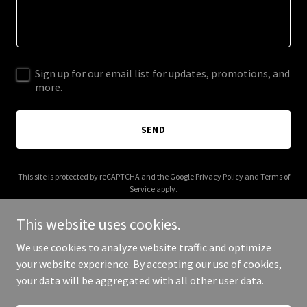
Sign up for our email list for updates, promotions, and
more.
SEND
This site is protected by reCAPTCHA and the Google
Privacy Policy
and
Terms of
Service
apply.
This website uses cookies.
We use cookies to analyze website traffic and optimize
your website experience. By accepting our use of cookies,
Copyright © 2026 afrikanheritage.com - All Rights Reserved.
your data will be aggregated with all other user data.
Powered by