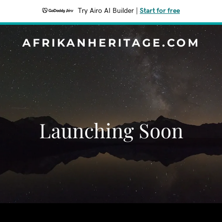
Try Airo AI Builder
|
Start for free
AFRIKANHERITAGE.COM
Launching Soon