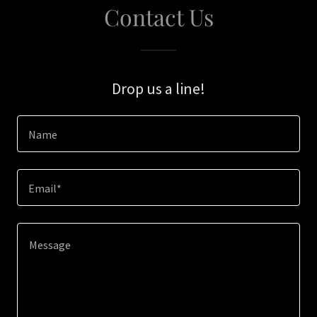
Contact Us
Drop us a line!
Name
Email*